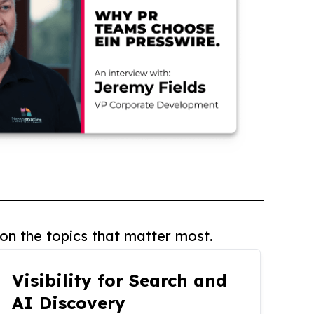
on the topics that matter most.
Visibility for Search and
AI Discovery