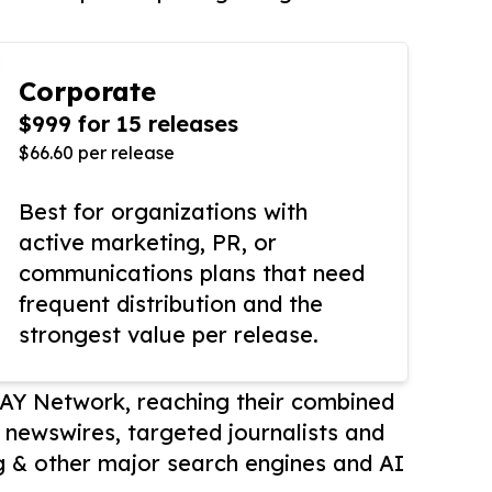
Corporate
$999 for 15 releases
$66.60 per release
Best for organizations with
active marketing, PR, or
communications plans that need
frequent distribution and the
strongest value per release.
AY Network, reaching their combined
r newswires, targeted journalists and
 & other major search engines and AI