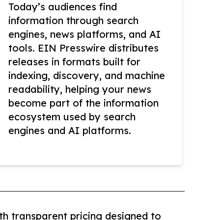
Today’s audiences find
information through search
engines, news platforms, and AI
tools. EIN Presswire distributes
releases in formats built for
indexing, discovery, and machine
readability, helping your news
become part of the information
ecosystem used by search
engines and AI platforms.
th transparent pricing designed to