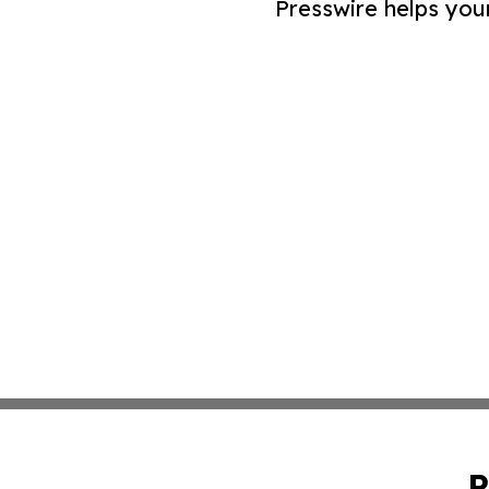
Presswire helps you
P