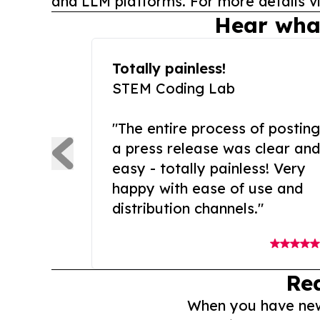
and LLM platforms. For more details vi
Hear wha
Totally painless!
STEM Coding Lab
"The entire process of posting
a press release was clear and
easy - totally painless! Very
happy with ease of use and
distribution channels."
Re
When you have news 