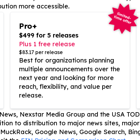
bution more accessible.
Pro+
$499 for 5 releases
Plus 1 free release
$83.17 per release
Best for organizations planning
multiple announcements over the
next year and looking for more
reach, flexibility, and value per
release.
P News, Nexstar Media Group and the USA TOD
ition to distribution to major news sites, majo
, MuckRack, Google News, Google Search, Bing