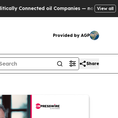
Connected oil Companies — not Taxpayers — the C
View all
Provided by AGP
Share