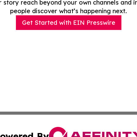
r story reach beyond your own channels and i
people discover what’s happening next.
Get Started with EIN Presswire
owered By