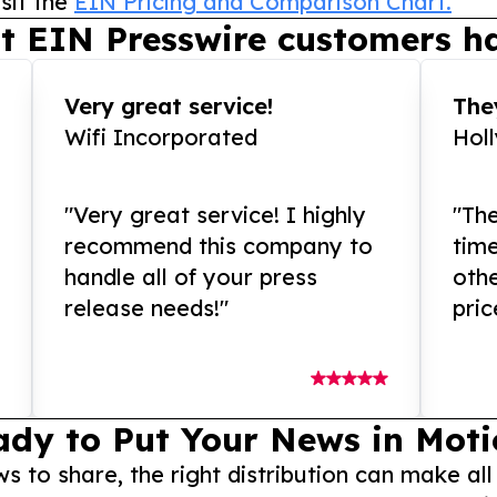
sit the
EIN Pricing and Comparison Chart.
t EIN Presswire customers ha
Very great service!
They
Wifi Incorporated
Hol
"Very great service! I highly
"The
recommend this company to
tim
handle all of your press
othe
release needs!"
pric
ady to Put Your News in Moti
to share, the right distribution can make all