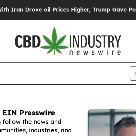
rove oil Prices Higher, Trump Gave Politically 
 EIN Presswire
 follow the news and
unities, industries, and