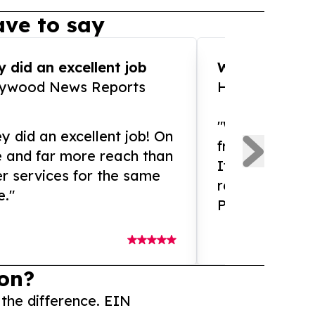
ve to say
 did an excellent job
WOW!! WOW!!!
lywood News Reports
HomeBrewCof
"What an amaz
y did an excellent job! On
from and ama
e and far more reach than
If you need ex
r services for the same
release servic
e."
Presswire is 
on?
 the difference. EIN