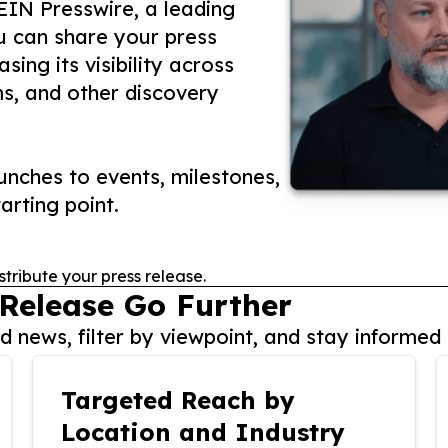
 EIN Presswire, a leading
ou can share your press
ing its visibility across
ms, and other discovery
nches to events, milestones,
arting point.
stribute your press release.
 Release Go Further
 news, filter by viewpoint, and stay informed 
Targeted Reach by
Location and Industry