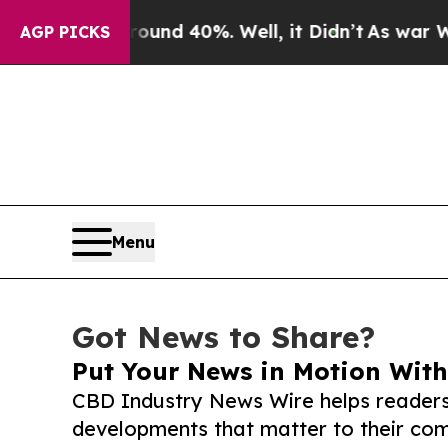
 Around 40%. Well, it Didn’t
As war With Iran D
AGP PICKS
Menu
Got News to Share?
Put Your News in Motion With
CBD Industry News Wire helps readers
developments that matter to their comm