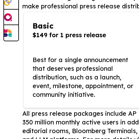
make professional press release distri
Basic
$149 for 1 press release
Best for a single announcement
that deserves professional
distribution, such as a launch,
event, milestone, appointment, or
community initiative.
All press release packages include A
350 million monthly active users in add
editorial rooms, Bloomberg Terminals