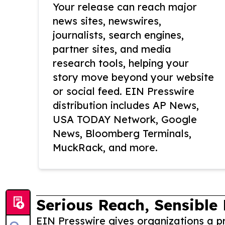
Your release can reach major
news sites, newswires,
journalists, search engines,
partner sites, and media
research tools, helping your
story move beyond your website
or social feed. EIN Presswire
distribution includes AP News,
USA TODAY Network, Google
News, Bloomberg Terminals,
MuckRack, and more.
Serious Reach, Sensible 
EIN Presswire gives organizations a pr