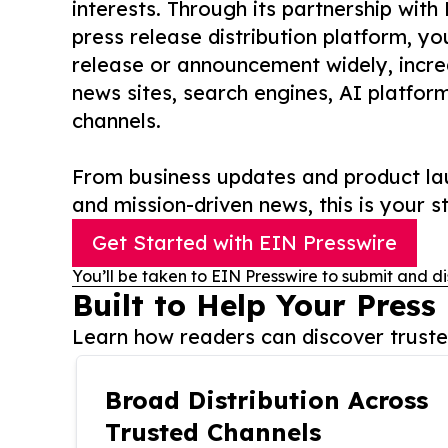
interests. Through its partnership with
press release distribution platform, y
release or announcement widely, increas
news sites, search engines, AI platfor
channels.
From business updates and product lau
and mission-driven news, this is your st
Get Started with EIN Presswire
You’ll be taken to EIN Presswire to submit and di
Built to Help Your Press
Learn how readers can discover trusted
Broad Distribution Across
Trusted Channels