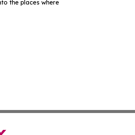
nto the places where