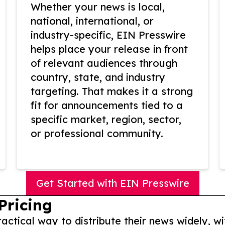
Whether your news is local,
national, international, or
industry-specific, EIN Presswire
helps place your release in front
of relevant audiences through
country, state, and industry
targeting. That makes it a strong
fit for announcements tied to a
specific market, region, sector,
or professional community.
Get Started with EIN Presswire
Pricing
actical way to distribute their news widely, wi