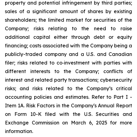
property and potential infringement by third parties;
sales of a significant amount of shares by existing
shareholders; the limited market for securities of the
Company; risks relating to the need to raise
additional capital either through debt or equity
financing; costs associated with the Company being a
publicly-traded company and a U.S. and Canadian
filer; risks related to co‐investment with parties with
different interests to the Company; conflicts of
interest and related party transactions; cybersecurity
risks; and risks related to the Company’s critical
accounting policies and estimates. Refer to Part I -
Item 1A. Risk Factors in the Company's Annual Report
on Form 10-K filed with the U.S. Securities and
Exchange Commission on March 6, 2025 for more
information.