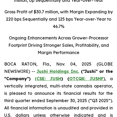
million
, Up Sequentially and Year-over-Year
Gross Profit of $30.7 million, with Margin Expanding by
220 bps Sequentially and 125 bps Year-over-Year to
46.7%
Ongoing Enhancements Across Grower-Processor
Footprint Driving Stronger Sales, Profitability, and
Margin Performance
BOCA RATON, Fla., Nov. 04, 2025 (GLOBE
NEWSWIRE) --
Jushi Holdings Inc.
(“Jushi” or the
“Company”)
(CSE: JUSH
) (
OTCQX: JUSHF
), a
vertically integrated, multi-state cannabis operator,
is pleased to announce its financial results for the
third quarter ended September 30, 2025 (“Q3 2025”).
All financial information is unaudited and provided in
U.S. dollars unless otherwise indicated and is