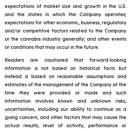
expectations of market size and growth in the U.S.
and the states in which the Company operates;
expectations for other economic, business, regulatory
and/or competitive factors related to the Company
or the cannabis industry generally; and other events
or conditions that may occur in the future.
Readers are cautioned that forward‐looking
information is not based on historical facts but
instead is based on reasonable assumptions and
estimates of the management of the Company at the
time they were provided or made and such
information involves known and unknown risks,
uncertainties, including our ability to continue as a
going concern, and other factors that may cause the
actual results, level of activity, performance or