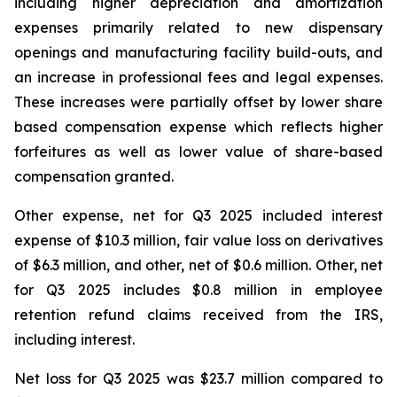
including higher depreciation and amortization
expenses primarily related to new dispensary
openings and manufacturing facility build-outs, and
an increase in professional fees and legal expenses.
These increases were partially offset by lower share
based compensation expense which reflects higher
forfeitures as well as lower value of share-based
compensation granted.
Other expense, net for Q3 2025 included interest
expense of $10.3 million, fair value loss on derivatives
of $6.3 million, and other, net of $0.6 million. Other, net
for Q3 2025 includes $0.8 million in employee
retention refund claims received from the IRS,
including interest.
Net loss for Q3 2025 was $23.7 million compared to