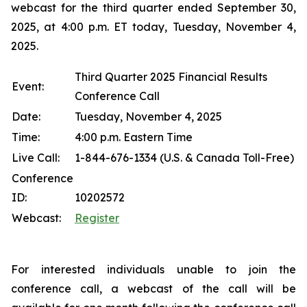
webcast for the third quarter ended September 30,
2025, at 4:00 p.m. ET today, Tuesday, November 4,
2025.
Third Quarter 2025 Financial Results
Event:
Conference Call
Date:
Tuesday, November 4, 2025
Time:
4:00 p.m. Eastern Time
Live Call:
1-844-676-1334 (U.S. & Canada Toll-Free)
Conference
ID:
10202572
Webcast:
Register
For interested individuals unable to join the
conference call, a webcast of the call will be