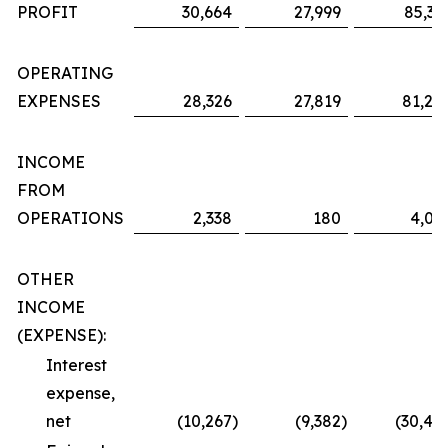
PROFIT
30,664
27,999
85,36
OPERATING
EXPENSES
28,326
27,819
81,29
INCOME
FROM
OPERATIONS
2,338
180
4,06
OTHER
INCOME
(EXPENSE):
Interest
expense,
net
(10,267
)
(9,382
)
(30,48