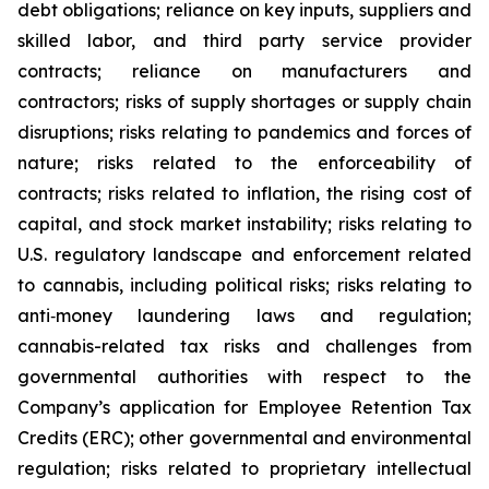
debt obligations; reliance on key inputs, suppliers and
skilled labor, and third party service provider
contracts; reliance on manufacturers and
contractors; risks of supply shortages or supply chain
disruptions; risks relating to pandemics and forces of
nature; risks related to the enforceability of
contracts; risks related to inflation, the rising cost of
capital, and stock market instability; risks relating to
U.S. regulatory landscape and enforcement related
to cannabis, including political risks; risks relating to
anti‐money laundering laws and regulation;
cannabis-related tax risks and challenges from
governmental authorities with respect to the
Company’s application for Employee Retention Tax
Credits (ERC); other governmental and environmental
regulation; risks related to proprietary intellectual