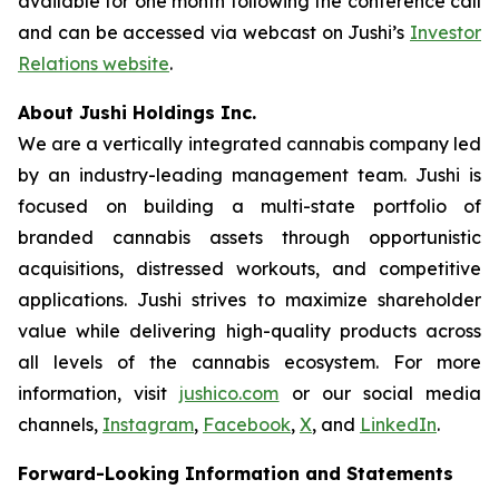
available for one month following the conference call
and can be accessed via webcast on Jushi’s
Investor
Relations website
.
About Jushi Holdings Inc.
We are a vertically integrated cannabis company led
by an industry-leading management team. Jushi is
focused on building a multi-state portfolio of
branded cannabis assets through opportunistic
acquisitions, distressed workouts, and competitive
applications. Jushi strives to maximize shareholder
value while delivering high-quality products across
all levels of the cannabis ecosystem. For more
information, visit
jushico.com
or our social media
channels,
Instagram
,
Facebook
,
X
, and
LinkedIn
.
Forward-Looking Information and Statements