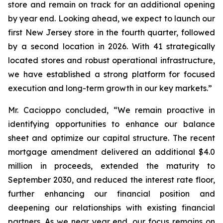
store and remain on track for an additional opening
by year end. Looking ahead, we expect to launch our
first New Jersey store in the fourth quarter, followed
by a second location in 2026. With 41 strategically
located stores and robust operational infrastructure,
we have established a strong platform for focused
execution and long-term growth in our key markets.”
Mr. Cacioppo concluded, “We remain proactive in
identifying opportunities to enhance our balance
sheet and optimize our capital structure. The recent
mortgage amendment delivered an additional $4.0
million in proceeds, extended the maturity to
September 2030, and reduced the interest rate floor,
further enhancing our financial position and
deepening our relationships with existing financial
partners. As we near year end, our focus remains on