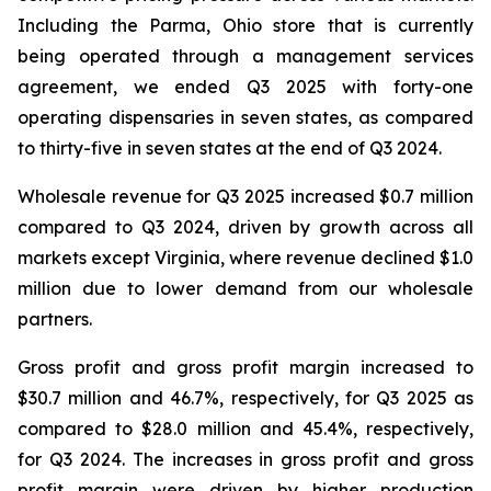
Including the Parma, Ohio store that is currently
being operated through a management services
agreement, we ended Q3 2025 with forty-one
operating dispensaries in seven states, as compared
to thirty-five in seven states at the end of Q3 2024.
Wholesale revenue for Q3 2025 increased $0.7 million
compared to Q3 2024, driven by growth across all
markets except Virginia, where revenue declined $1.0
million due to lower demand from our wholesale
partners.
Gross profit and gross profit margin increased to
$30.7 million and 46.7%, respectively, for Q3 2025 as
compared to $28.0 million and 45.4%, respectively,
for Q3 2024. The increases in gross profit and gross
profit margin were driven by higher production