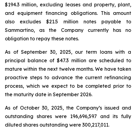
$194.3 million, excluding leases and property, plant,
and equipment financing obligations. This amount
also excludes $21.5 million notes payable to
Sammartino, as the Company currently has no
obligation to repay these notes.
As of September 30, 2025, our term loans with a
principal balance of $47.3 million are scheduled to
mature within the next twelve months. We have taken
proactive steps to advance the current refinancing
process, which we expect to be completed prior to
the maturity date in September 2026.
As of October 30, 2025, the Company’s issued and
outstanding shares were 196,696,597 and its fully
diluted shares outstanding were 300,217,011.