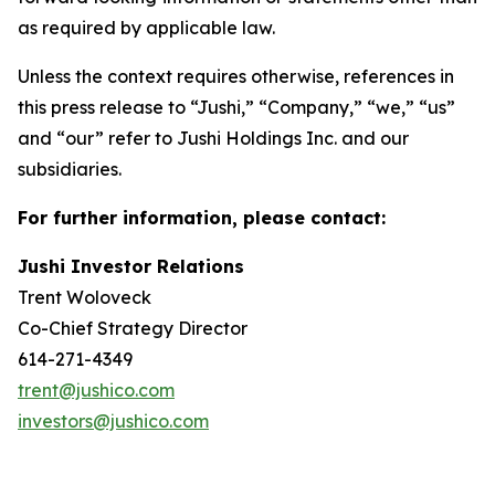
as required by applicable law.
Unless the context requires otherwise, references in
this press release to “Jushi,” “Company,” “we,” “us”
and “our” refer to Jushi Holdings Inc. and our
subsidiaries.
For further information, please contact:
Jushi Investor Relations
Trent Woloveck
Co-Chief Strategy Director
614-271-4349
trent@jushico.com
investors@jushico.com