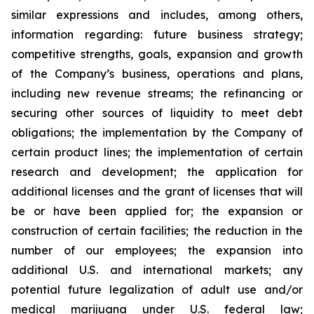
similar expressions and includes, among others,
information regarding: future business strategy;
competitive strengths, goals, expansion and growth
of the Company’s business, operations and plans,
including new revenue streams; the refinancing or
securing other sources of liquidity to meet debt
obligations; the implementation by the Company of
certain product lines; the implementation of certain
research and development; the application for
additional licenses and the grant of licenses that will
be or have been applied for; the expansion or
construction of certain facilities; the reduction in the
number of our employees; the expansion into
additional U.S. and international markets; any
potential future legalization of adult use and/or
medical marijuana under U.S. federal law;