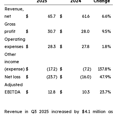
2025
2024
Change
Revenue,
net
$
65.7
$
61.6
6.6
%
$
Gross
profit
$
30.7
$
28.0
9.5
%
$
Operating
expenses
$
28.3
$
27.8
1.8
%
$
Other
income
(expense)
$
(17.2
)
$
(7.2
)
137.8
%
$
Net loss
$
(23.7
)
$
(16.0
)
47.9
%
$
Adjusted
EBITDA
$
12.8
$
10.3
23.7
%
$
Revenue in Q3 2025 increased by $4.1 million as