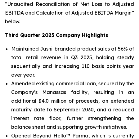
“Unaudited Reconciliation of Net Loss to Adjusted
EBITDA and Calculation of Adjusted EBITDA Margin”
below.
Third Quarter 2025 Company Highlights
Maintained Jushi-branded product sales at 56% of
total retail revenue in Q3 2025, holding steady
sequentially and increasing 110 basis points year
over year.
Amended existing commercial loan, secured by the
Company’s Manassas facility, resulting in an
additional $4.0 million of proceeds, an extended
maturity date to September 2030, and a reduced
interest rate floor, further strengthening the
balance sheet and supporting growth initiatives.
Opened Beyond Hello™ Parma, which is currently