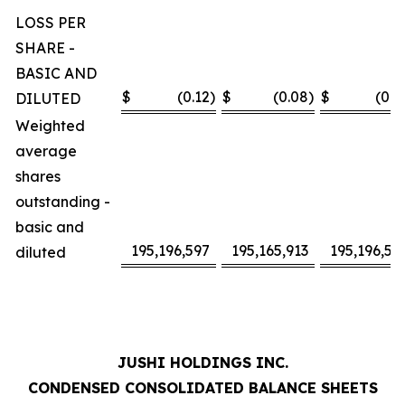
LOSS PER
SHARE -
BASIC AND
$
(0.12
)
$
(0.08
)
$
(0.2
DILUTED
Weighted
average
shares
outstanding -
basic and
195,196,597
195,165,913
195,196,59
diluted
JUSHI HOLDINGS INC.
CONDENSED CONSOLIDATED BALANCE SHEETS