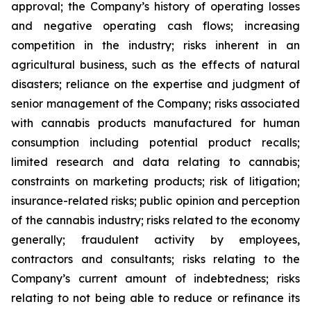
approval; the Company’s history of operating losses
and negative operating cash flows; increasing
competition in the industry; risks inherent in an
agricultural business, such as the effects of natural
disasters; reliance on the expertise and judgment of
senior management of the Company; risks associated
with cannabis products manufactured for human
consumption including potential product recalls;
limited research and data relating to cannabis;
constraints on marketing products; risk of litigation;
insurance-related risks; public opinion and perception
of the cannabis industry; risks related to the economy
generally; fraudulent activity by employees,
contractors and consultants; risks relating to the
Company’s current amount of indebtedness; risks
relating to not being able to reduce or refinance its