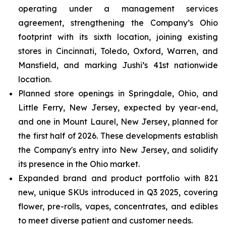
operating under a management services
agreement, strengthening the Company’s Ohio
footprint with its sixth location, joining existing
stores in Cincinnati, Toledo, Oxford, Warren, and
Mansfield, and marking Jushi’s 41st nationwide
location.
Planned store openings in Springdale, Ohio, and
Little Ferry, New Jersey, expected by year-end,
and one in Mount Laurel, New Jersey, planned for
the first half of 2026. These developments establish
the Company's entry into New Jersey, and solidify
its presence in the Ohio market.
Expanded brand and product portfolio with 821
new, unique SKUs introduced in Q3 2025, covering
flower, pre-rolls, vapes, concentrates, and edibles
to meet diverse patient and customer needs.