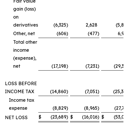
Fair value
gain (loss)
on
derivatives
(6,325
)
2,628
(5,87
Other, net
(606
)
(477
)
6,99
Total other
income
(expense),
net
(17,198
)
(7,231
)
(29,36
LOSS BEFORE
INCOME TAX
(14,860
)
(7,051
)
(25,30
Income tax
expense
(8,829
)
(8,965
)
(27,73
$
(23,689
)
$
(16,016
)
$
(53,03
NET LOSS