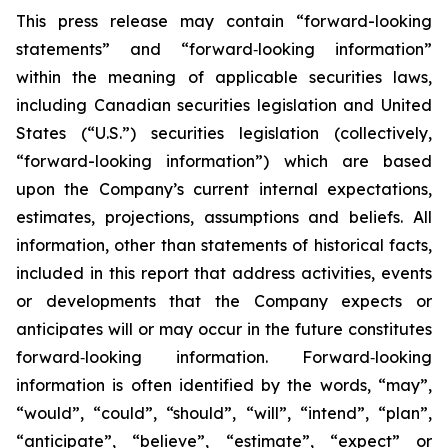
This press release may contain “forward-looking
statements” and “forward‐looking information”
within the meaning of applicable securities laws,
including Canadian securities legislation and United
States (“U.S.”) securities legislation (collectively,
“forward-looking information”) which are based
upon the Company’s current internal expectations,
estimates, projections, assumptions and beliefs. All
information, other than statements of historical facts,
included in this report that address activities, events
or developments that the Company expects or
anticipates will or may occur in the future constitutes
forward‐looking information. Forward‐looking
information is often identified by the words, “may”,
“would”, “could”, “should”, “will”, “intend”, “plan”,
“anticipate”, “believe”, “estimate”, “expect” or