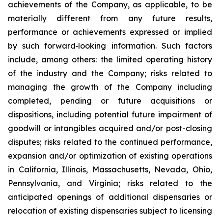
achievements of the Company, as applicable, to be
materially different from any future results,
performance or achievements expressed or implied
by such forward‐looking information. Such factors
include, among others: the limited operating history
of the industry and the Company; risks related to
managing the growth of the Company including
completed, pending or future acquisitions or
dispositions, including potential future impairment of
goodwill or intangibles acquired and/or post-closing
disputes; risks related to the continued performance,
expansion and/or optimization of existing operations
in California, Illinois, Massachusetts, Nevada, Ohio,
Pennsylvania, and Virginia; risks related to the
anticipated openings of additional dispensaries or
relocation of existing dispensaries subject to licensing