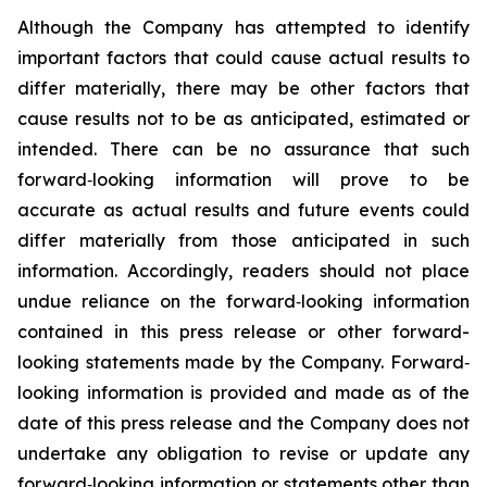
Although the Company has attempted to identify
important factors that could cause actual results to
differ materially, there may be other factors that
cause results not to be as anticipated, estimated or
intended. There can be no assurance that such
forward‐looking information will prove to be
accurate as actual results and future events could
differ materially from those anticipated in such
information. Accordingly, readers should not place
undue reliance on the forward‐looking information
contained in this press release or other forward-
looking statements made by the Company. Forward‐
looking information is provided and made as of the
date of this press release and the Company does not
undertake any obligation to revise or update any
forward‐looking information or statements other than