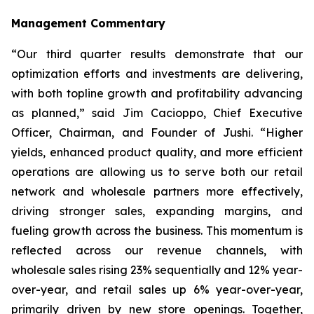
Management Commentary
“Our third quarter results demonstrate that our
optimization efforts and investments are delivering,
with both topline growth and profitability advancing
as planned,” said Jim Cacioppo, Chief Executive
Officer, Chairman, and Founder of Jushi. “Higher
yields, enhanced product quality, and more efficient
operations are allowing us to serve both our retail
network and wholesale partners more effectively,
driving stronger sales, expanding margins, and
fueling growth across the business. This momentum is
reflected across our revenue channels, with
wholesale sales rising 23% sequentially and 12% year-
over-year, and retail sales up 6% year-over-year,
primarily driven by new store openings. Together,