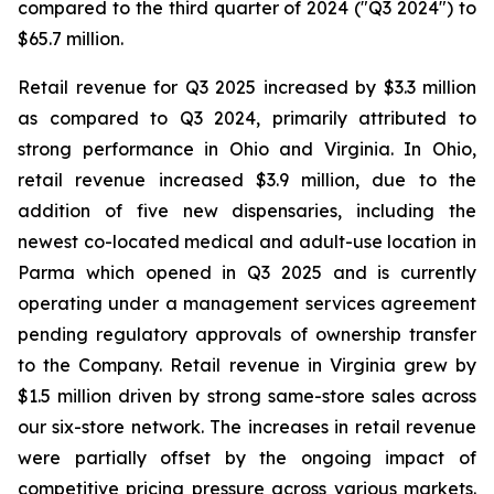
compared to the third quarter of 2024 ("Q3 2024") to
$65.7 million.
Retail revenue for Q3 2025 increased by $3.3 million
as compared to Q3 2024, primarily attributed to
strong performance in Ohio and Virginia. In Ohio,
retail revenue increased $3.9 million, due to the
addition of five new dispensaries, including the
newest co-located medical and adult-use location in
Parma which opened in Q3 2025 and is currently
operating under a management services agreement
pending regulatory approvals of ownership transfer
to the Company. Retail revenue in Virginia grew by
$1.5 million driven by strong same-store sales across
our six-store network. The increases in retail revenue
were partially offset by the ongoing impact of
competitive pricing pressure across various markets.