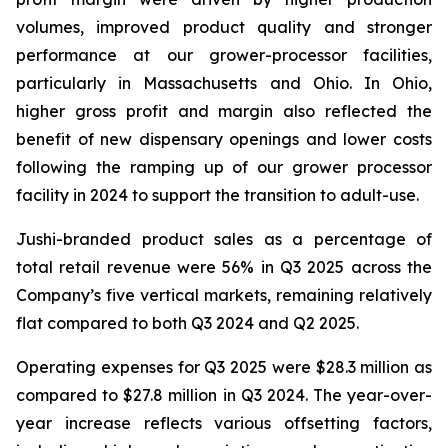
volumes, improved product quality and stronger
performance at our grower-processor facilities,
particularly in Massachusetts and Ohio. In Ohio,
higher gross profit and margin also reflected the
benefit of new dispensary openings and lower costs
following the ramping up of our grower processor
facility in 2024 to support the transition to adult-use.
Jushi-branded product sales as a percentage of
total retail revenue were 56% in Q3 2025 across the
Company’s five vertical markets, remaining relatively
flat compared to both Q3 2024 and Q2 2025.
Operating expenses for Q3 2025 were $28.3 million as
compared to $27.8 million in Q3 2024. The year-over-
year increase reflects various offsetting factors,