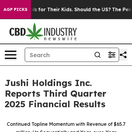
 for Their Kids. Should the US?
The Pentagon Is Postin
AGP PICKS
Jushi Holdings Inc.
Reports Third Quarter
2025 Financial Results
Continued Topline Momentum with Revenue of
$65.7