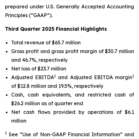
prepared under U.S. Generally Accepted Accounting
Principles (“GAAP”).
Third Quarter 2025 Financial Highlights
Total revenue of $65.7 million
Gross profit and gross profit margin of $30.7 million
and 46.7%, respectively
Net loss of $23.7 million
1
1
Adjusted EBITDA
and Adjusted EBITDA margin
of $12.8 million and 19.5%, respectively
Cash, cash equivalents, and restricted cash of
$26.2 million as of quarter end
Net cash flows provided by operations of $6.1
million
1
See “Use of Non-GAAP Financial Information” and