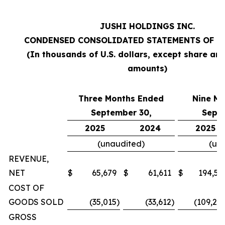
JUSHI HOLDINGS INC.
CONDENSED CONSOLIDATED STATEMENTS OF O
(In thousands of U.S. dollars, except share an
amounts)
Three Months Ended
Nine M
September 30,
Sept
2025
2024
2025
(unaudited)
(un
REVENUE,
NET
$
65,679
$
61,611
$
194,57
COST OF
GOODS SOLD
(35,015
)
(33,612
)
(109,20
GROSS