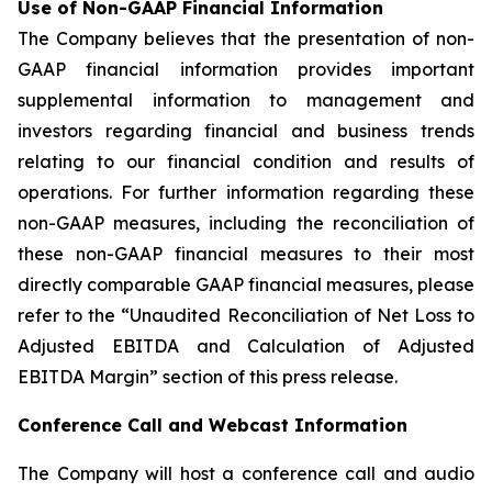
Use of Non-GAAP Financial Information
The Company believes that the presentation of non-
GAAP financial information provides important
supplemental information to management and
investors regarding financial and business trends
relating to our financial condition and results of
operations. For further information regarding these
non-GAAP measures, including the reconciliation of
these non-GAAP financial measures to their most
directly comparable GAAP financial measures, please
refer to the “Unaudited Reconciliation of Net Loss to
Adjusted EBITDA and Calculation of Adjusted
EBITDA Margin” section of this press release.
Conference Call and Webcast Information
The Company will host a conference call and audio