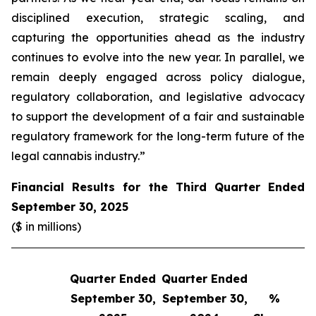
disciplined execution, strategic scaling, and
capturing the opportunities ahead as the industry
continues to evolve into the new year. In parallel, we
remain deeply engaged across policy dialogue,
regulatory collaboration, and legislative advocacy
to support the development of a fair and sustainable
regulatory framework for the long-term future of the
legal cannabis industry.”
Financial Results for the Third Quarter Ended
September 30, 2025
($ in millions)
Quarter Ended
Quarter Ended
Q
September 30,
September 30,
%
S