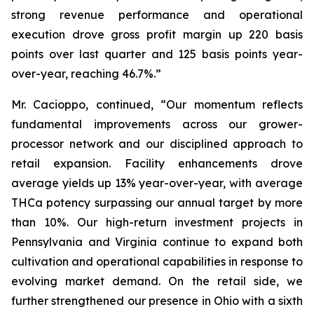
strong revenue performance and operational
execution drove gross profit margin up 220 basis
points over last quarter and 125 basis points year-
over-year, reaching 46.7%.”
Mr. Cacioppo, continued, “Our momentum reflects
fundamental improvements across our grower-
processor network and our disciplined approach to
retail expansion. Facility enhancements drove
average yields up 13% year-over-year, with average
THCa potency surpassing our annual target by more
than 10%. Our high-return investment projects in
Pennsylvania and Virginia continue to expand both
cultivation and operational capabilities in response to
evolving market demand. On the retail side, we
further strengthened our presence in Ohio with a sixth