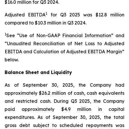
$16.0 million for Q3 2024.
1
Adjusted EBITDA
for Q3 2025 was $12.8 million
compared to $10.3 million in Q3 2024.
1
See “Use of Non-GAAP Financial Information” and
“Unaudited Reconciliation of Net Loss to Adjusted
EBITDA and Calculation of Adjusted EBITDA Margin”
below.
Balance Sheet and Liquidity
As of September 30, 2025, the Company had
approximately $26.2 million of cash, cash equivalents
and restricted cash. During Q3 2025, the Company
paid approximately $4.9 million in capital
expenditures. As of September 30, 2025, the total
gross debt subject to scheduled repayments was