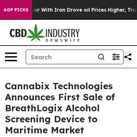
war With Iran Drove oil Prices Higher, Trump Gave Pol
AGP PICKS
Cannabix Technologies
Announces First Sale of
BreathLogix Alcohol
Screening Device to
Maritime Market