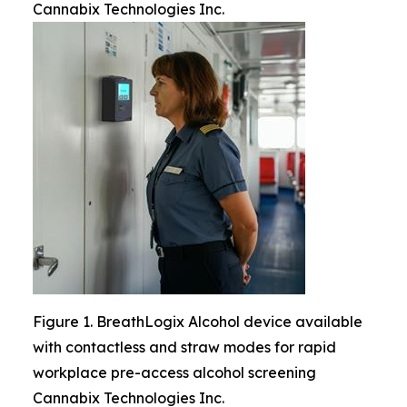
Cannabix Technologies Inc.
Figure 1. BreathLogix Alcohol device available
with contactless and straw modes for rapid
workplace pre-access alcohol screening
Cannabix Technologies Inc.