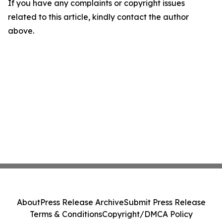
If you have any complaints or copyright issues
related to this article, kindly contact the author
above.
About
Press Release Archive
Submit Press Release
Terms & Conditions
Copyright/DMCA Policy