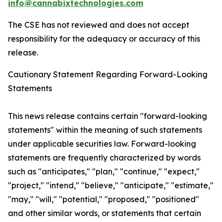
info@cannabixtechnologies.com
The CSE has not reviewed and does not accept
responsibility for the adequacy or accuracy of this
release.
Cautionary Statement Regarding Forward-Looking
Statements
This news release contains certain "forward-looking
statements" within the meaning of such statements
under applicable securities law. Forward-looking
statements are frequently characterized by words
such as "anticipates," "plan," "continue," "expect,"
"project," "intend," "believe," "anticipate," "estimate,"
"may," "will," "potential," "proposed," "positioned"
and other similar words, or statements that certain