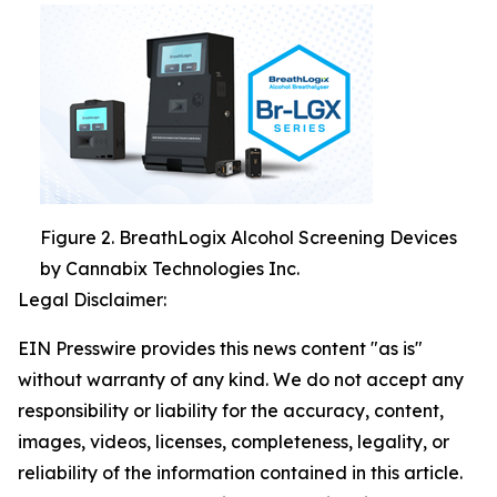
Figure 2. BreathLogix Alcohol Screening Devices
by Cannabix Technologies Inc.
Legal Disclaimer:
EIN Presswire provides this news content "as is"
without warranty of any kind. We do not accept any
responsibility or liability for the accuracy, content,
images, videos, licenses, completeness, legality, or
reliability of the information contained in this article.