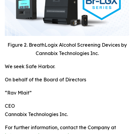
Figure 2. BreathLogix Alcohol Screening Devices by
Cannabix Technologies Inc.
We seek Safe Harbor.
On behalf of the Board of Directors
“Rav Mlait”
CEO
Cannabix Technologies Inc.
For further information, contact the Company at