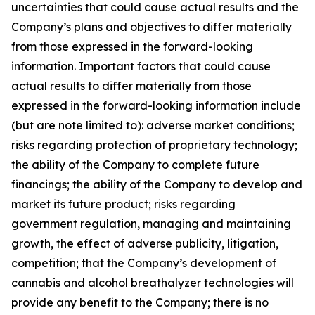
uncertainties that could cause actual results and the
Company’s plans and objectives to differ materially
from those expressed in the forward-looking
information. Important factors that could cause
actual results to differ materially from those
expressed in the forward-looking information include
(but are note limited to): adverse market conditions;
risks regarding protection of proprietary technology;
the ability of the Company to complete future
financings; the ability of the Company to develop and
market its future product; risks regarding
government regulation, managing and maintaining
growth, the effect of adverse publicity, litigation,
competition; that the Company’s development of
cannabis and alcohol breathalyzer technologies will
provide any benefit to the Company; there is no