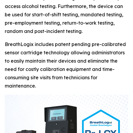
access alcohol testing. Furthermore, the device can
be used for start-of-shift testing, mandated testing,
pre-employment testing, return-to-work testing,
random and post-incident testing.
BreathLogix includes patent pending pre-calibrated
sensor cartridge technology allowing administrators
to easily maintain their devices and eliminate the
need for costly calibration equipment and time-
consuming site visits from technicians for
maintenance.