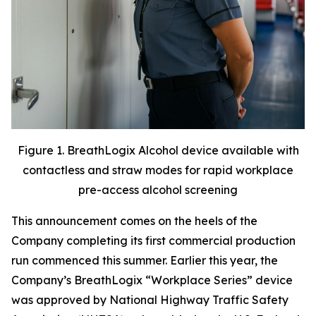
Figure 1. BreathLogix Alcohol device available with
contactless and straw modes for rapid workplace
pre-access alcohol screening
This announcement comes on the heels of the
Company completing its first commercial production
run commenced this summer. Earlier this year, the
Company’s BreathLogix “Workplace Series” device
was approved by National Highway Traffic Safety