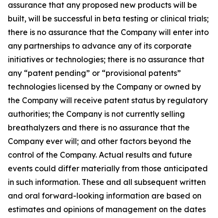
assurance that any proposed new products will be
built, will be successful in beta testing or clinical trials;
there is no assurance that the Company will enter into
any partnerships to advance any of its corporate
initiatives or technologies; there is no assurance that
any “patent pending” or “provisional patents”
technologies licensed by the Company or owned by
the Company will receive patent status by regulatory
authorities; the Company is not currently selling
breathalyzers and there is no assurance that the
Company ever will; and other factors beyond the
control of the Company. Actual results and future
events could differ materially from those anticipated
in such information. These and all subsequent written
and oral forward-looking information are based on
estimates and opinions of management on the dates