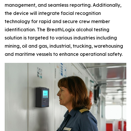
management, and seamless reporting. Additionally,
the device will integrate facial recognition
technology for rapid and secure crew member
identification. The BreathLogix alcohol testing
solution is targeted to various industries including
mining, oil and gas, industrial, trucking, warehousing
and maritime vessels to enhance operational safety.