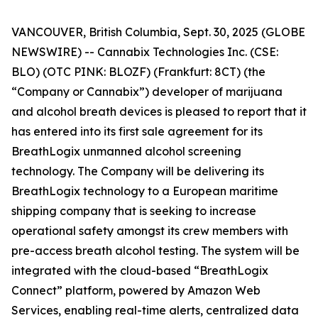
VANCOUVER, British Columbia, Sept. 30, 2025 (GLOBE
NEWSWIRE) -- Cannabix Technologies Inc. (CSE:
BLO) (OTC PINK: BLOZF) (Frankfurt: 8CT) (the
“Company or Cannabix”) developer of marijuana
and alcohol breath devices is pleased to report that it
has entered into its first sale agreement for its
BreathLogix unmanned alcohol screening
technology. The Company will be delivering its
BreathLogix technology to a European maritime
shipping company that is seeking to increase
operational safety amongst its crew members with
pre-access breath alcohol testing. The system will be
integrated with the cloud-based “BreathLogix
Connect” platform, powered by Amazon Web
Services, enabling real-time alerts, centralized data