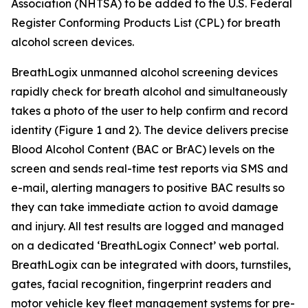
Association (NHTSA) to be added to the U.S. Federal
Register Conforming Products List (CPL) for breath
alcohol screen devices.
BreathLogix unmanned alcohol screening devices
rapidly check for breath alcohol and simultaneously
takes a photo of the user to help confirm and record
identity (Figure 1 and 2). The device delivers precise
Blood Alcohol Content (BAC or BrAC) levels on the
screen and sends real-time test reports via SMS and
e-mail, alerting managers to positive BAC results so
they can take immediate action to avoid damage
and injury. All test results are logged and managed
on a dedicated ‘BreathLogix Connect’ web portal.
BreathLogix can be integrated with doors, turnstiles,
gates, facial recognition, fingerprint readers and
motor vehicle key fleet management systems for pre-