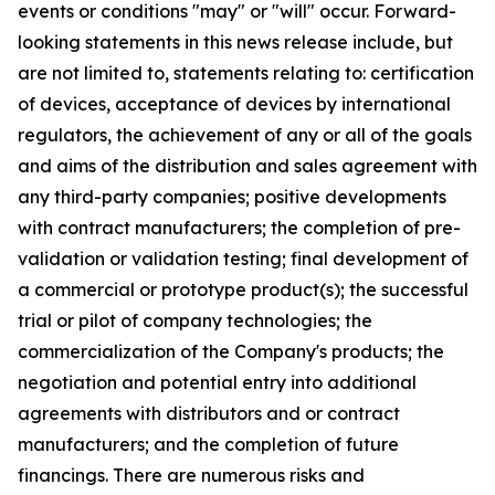
events or conditions "may" or "will" occur. Forward-
looking statements in this news release include, but
are not limited to, statements relating to: certification
of devices, acceptance of devices by international
regulators, the achievement of any or all of the goals
and aims of the distribution and sales agreement with
any third-party companies; positive developments
with contract manufacturers; the completion of pre-
validation or validation testing; final development of
a commercial or prototype product(s); the successful
trial or pilot of company technologies; the
commercialization of the Company's products; the
negotiation and potential entry into additional
agreements with distributors and or contract
manufacturers; and the completion of future
financings. There are numerous risks and