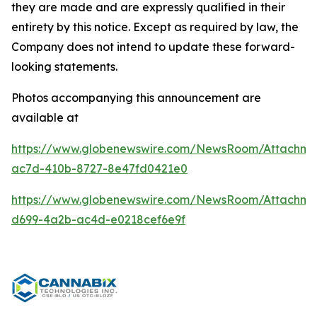
they are made and are expressly qualified in their
entirety by this notice. Except as required by law, the
Company does not intend to update these forward-
looking statements.
Photos accompanying this announcement are
available at
https://www.globenewswire.com/NewsRoom/Attachm
ac7d-410b-8727-8e47fd0421e0
https://www.globenewswire.com/NewsRoom/Attachm
d699-4a2b-ac4d-e0218cef6e9f